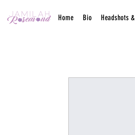
Home
Bio
Headshots 