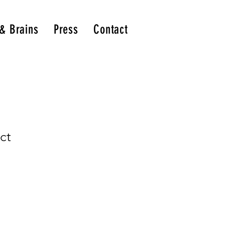
 & Brains
Press
Contact
ct