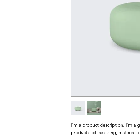
I'm a product description. I'm a 
product such as sizing, material, 