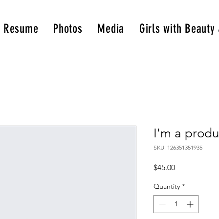
& Resume
Photos
Media
Girls with Beauty
I'm a produ
SKU: 126351351935
Price
$45.00
Quantity
*