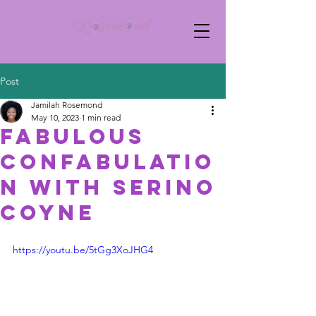
Post
Jamilah Rosemond
May 10, 2023
1 min read
Fabulous
Confabulatio
n with Serino
Coyne
https://youtu.be/5tGg3XoJHG4