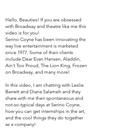
Hello, Beauties! If you are obsessed 
with Broadway and theatre like me this 
video is for you! 
Serino Coyne has been innovating the 
way live entertainment is marketed 
since 1977. Some of their clients 
include Dear Evan Hansen, Aladdin, 
Ain't Too Proud, The Lion King, Frozen 
on Broadway, and many more!
In this video, I am chatting with Leslie 
Barrett and Diana Salameh and they 
share with me their spontaneous and 
not-so-typical days at Serino Coyne, 
how you can get internships in the art, 
and the cool things they do together 
as a company!