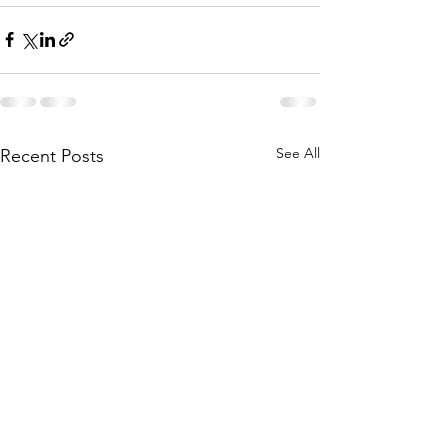
See All
Recent Posts